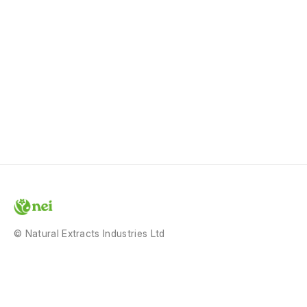
© Natural Extracts Industries Ltd