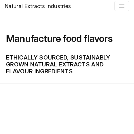
Natural Extracts Industries
Manufacture food flavors
ETHICALLY SOURCED, SUSTAINABLY
GROWN NATURAL EXTRACTS AND
FLAVOUR INGREDIENTS